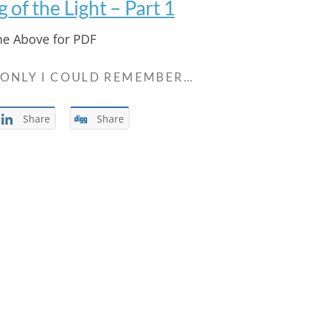
of the Light – Part 1
the Above for PDF
 ONLY I COULD REMEMBER…
Share
Share