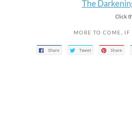
The Darkening 
Click 
MORE TO COME, IF
Share
Tweet
Share