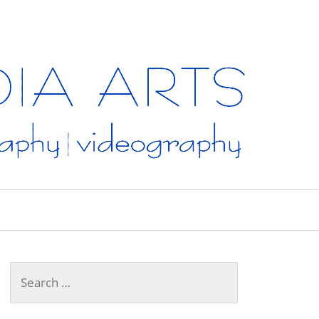
A
Search
for: