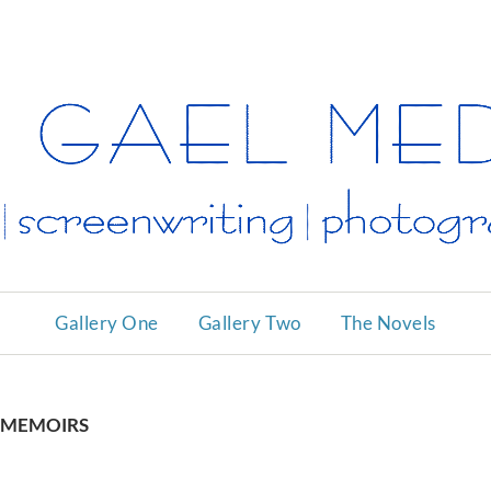
ALAN
GAEL
MEDI
ARTS
Gallery One
Gallery Two
The Novels
MEMOIRS