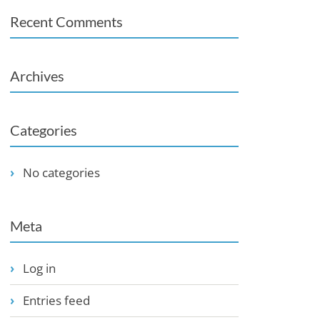
Recent Comments
Archives
Categories
No categories
Meta
Log in
Entries feed